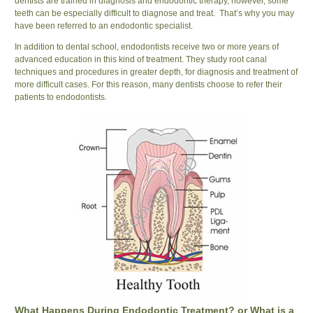
dentists are trained in diagnosis and endodontic therapy, however, some
teeth can be especially difficult to diagnose and treat. That’s why you may
have been referred to an endodontic specialist.
In addition to dental school, endodontists receive two or more years of
advanced education in this kind of treatment. They study root canal
techniques and procedures in greater depth, for diagnosis and treatment of
more difficult cases. For this reason, many dentists choose to refer their
patients to endodontists.
What Happens During Endodontic Treatment? or What is a