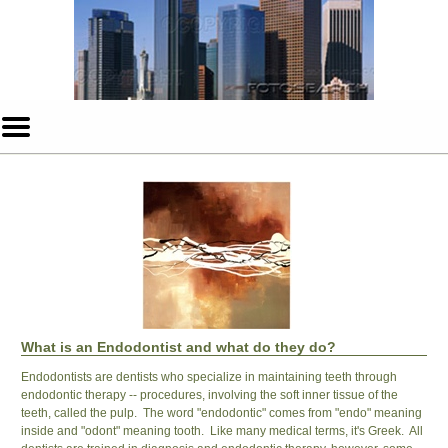
Home
Skip to Main Content
Mobile
Menu
Button
What is an Endodontist and what do they do?
Endodontists are dentists who specialize in maintaining teeth through
endodontic therapy -- procedures, involving the soft inner tissue of the
teeth, called the pulp. The word "endodontic" comes from "endo" meaning
inside and "odont" meaning tooth. Like many medical terms, it's Greek. All