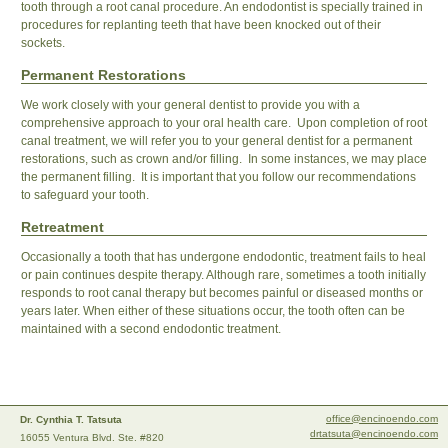
tooth through a root canal procedure. An endodontist is specially trained in
procedures for replanting teeth that have been knocked out of their
sockets.
Permanent Restorations
We work closely with your general dentist to provide you with a
comprehensive approach to your oral health care. Upon completion of root
canal treatment, we will refer you to your general dentist for a permanent
restorations, such as crown and/or filling. In some instances, we may place
the permanent filling. It is important that you follow our recommendations
to safeguard your tooth.
Retreatment
Occasionally a tooth that has undergone endodontic, treatment fails to heal
or pain continues despite therapy. Although rare, sometimes a tooth initially
responds to root canal therapy but becomes painful or diseased months or
years later. When either of these situations occur, the tooth often can be
maintained with a second endodontic treatment.
office@encinoendo.com
Dr. Cynthia T. Tatsuta
drtatsuta@encinoendo.com
16055 Ventura Blvd. Ste. #820