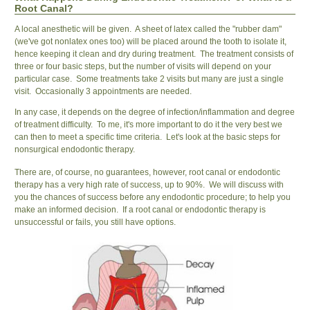
Root Canal?
A local anesthetic will be given. A sheet of latex called the "rubber dam"
(we've got nonlatex ones too) will be placed around the tooth to isolate it,
hence keeping it clean and dry during treatment. The treatment consists of
three or four basic steps, but the number of visits will depend on your
particular case. Some treatments take 2 visits but many are just a single
visit. Occasionally 3 appointments are needed.
In any case, it depends on the degree of infection/inflammation and degree
of treatment difficulty. To me, it's more important to do it the very best we
can then to meet a specific time criteria. Let's look at the basic steps for
nonsurgical endodontic therapy.
There are, of course, no guarantees, however, root canal or endodontic
therapy has a very high rate of success, up to 90%. We will discuss with
you the chances of success before any endodontic procedure; to help you
make an informed decision. If a root canal or endodontic therapy is
unsuccessful or fails, you still have options.