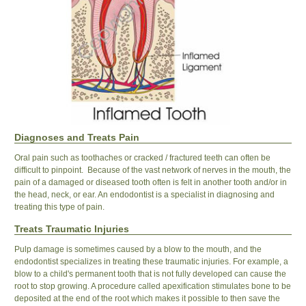
Diagnoses and Treats Pain
Oral pain such as toothaches or cracked / fractured teeth can often be
difficult to pinpoint. Because of the vast network of nerves in the mouth, the
pain of a damaged or diseased tooth often is felt in another tooth and/or in
the head, neck, or ear. An endodontist is a specialist in diagnosing and
treating this type of pain.
Treats Traumatic Injuries
Pulp damage is sometimes caused by a blow to the mouth, and the
endodontist specializes in treating these traumatic injuries. For example, a
blow to a child's permanent tooth that is not fully developed can cause the
root to stop growing. A procedure called apexification stimulates bone to be
deposited at the end of the root which makes it possible to then save the